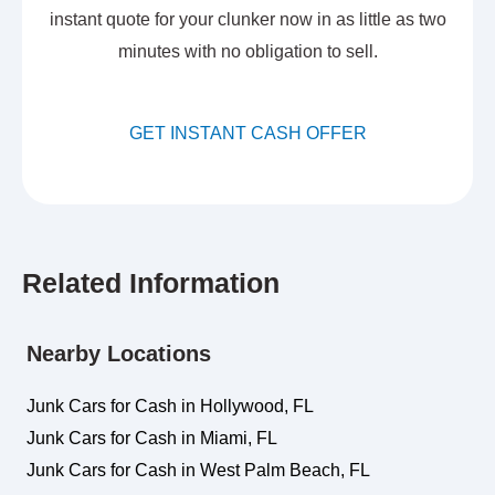
instant quote for your clunker now in as little as two
minutes with no obligation to sell.
GET INSTANT CASH OFFER
Related Information
Nearby Locations
Junk Cars for Cash in Hollywood, FL
Junk Cars for Cash in Miami, FL
Junk Cars for Cash in West Palm Beach, FL