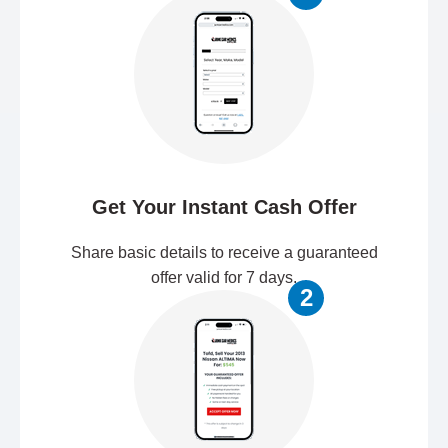
Get Your Instant Cash Offer
Share basic details to receive a guaranteed
offer valid for 7 days.
2