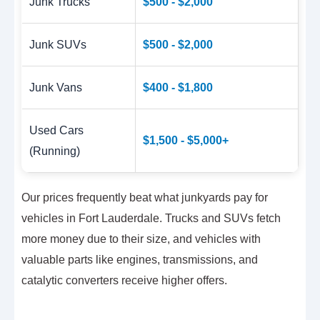
Junk Trucks
$500 - $2,000
Junk SUVs
$500 - $2,000
Junk Vans
$400 - $1,800
Used Cars
$1,500 - $5,000+
(Running)
Our prices frequently beat what junkyards pay for
vehicles in Fort Lauderdale. Trucks and SUVs fetch
more money due to their size, and vehicles with
valuable parts like engines, transmissions, and
catalytic converters receive higher offers.