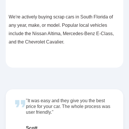
We're actively buying scrap cars in South Florida of
any year, make, or model. Popular local vehicles
include the Nissan Altima, Mercedes-Benz E-Class,
and the Chevrolet Cavalier.
"It was easy and they give you the best
price for your car. The whole process was
user friendly."
Scott