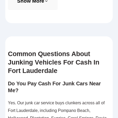
Show More
Common Questions About
Junking Vehicles For Cash In
Fort Lauderdale
Do You Pay Cash For Junk Cars Near
Me?
Yes. Our junk car service buys clunkers across all of
Fort Lauderdale, including Pompano Beach,