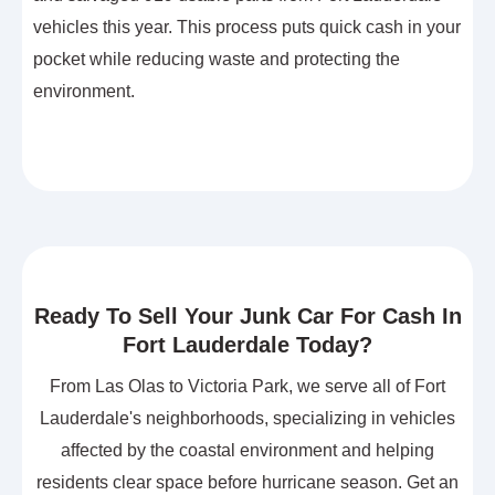
vehicles this year. This process puts quick cash in your
pocket while reducing waste and protecting the
environment.
Ready To Sell Your Junk Car For Cash In
Fort Lauderdale Today?
From Las Olas to Victoria Park, we serve all of Fort
Lauderdale's neighborhoods, specializing in vehicles
affected by the coastal environment and helping
residents clear space before hurricane season. Get an