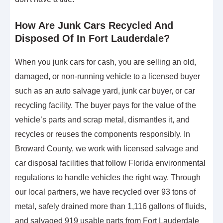
How Are Junk Cars Recycled And
Disposed Of In Fort Lauderdale?
When you junk cars for cash, you are selling an old,
damaged, or non-running vehicle to a licensed buyer
such as an auto salvage yard, junk car buyer, or car
recycling facility. The buyer pays for the value of the
vehicle’s parts and scrap metal, dismantles it, and
recycles or reuses the components responsibly. In
Broward County, we work with licensed salvage and
car disposal facilities that follow Florida environmental
regulations to handle vehicles the right way. Through
our local partners, we have recycled over 93 tons of
metal, safely drained more than 1,116 gallons of fluids,
and salvaged 919 usable parts from Fort Lauderdale