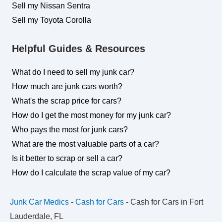
Sell my Nissan Sentra
Sell my Toyota Corolla
Helpful Guides & Resources
What do I need to sell my junk car?
How much are junk cars worth?
What's the scrap price for cars?
How do I get the most money for my junk car?
Who pays the most for junk cars?
What are the most valuable parts of a car?
Is it better to scrap or sell a car?
How do I calculate the scrap value of my car?
Junk Car Medics
-
Cash for Cars
-
Cash for Cars in Fort
Lauderdale, FL