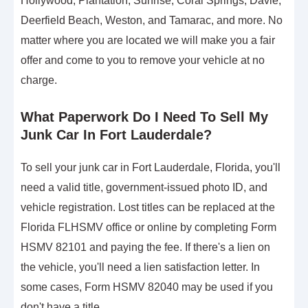
Hollywood, Plantation, Sunrise, Coral Springs, Davie,
Deerfield Beach, Weston, and Tamarac, and more. No
matter where you are located we will make you a fair
offer and come to you to remove your vehicle at no
charge.
What Paperwork Do I Need To Sell My
Junk Car In Fort Lauderdale?
To sell your junk car in Fort Lauderdale, Florida, you'll
need a valid title, government-issued photo ID, and
vehicle registration. Lost titles can be replaced at the
Florida FLHSMV office or online by completing Form
HSMV 82101 and paying the fee. If there's a lien on
the vehicle, you'll need a lien satisfaction letter. In
some cases, Form HSMV 82040 may be used if you
don't have a title.