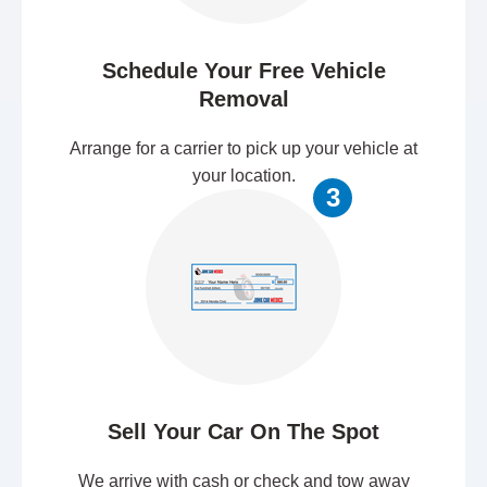
Schedule Your Free Vehicle
Removal
Arrange for a carrier to pick up your vehicle at
your location.
3
Sell Your Car On The Spot
We arrive with cash or check and tow away