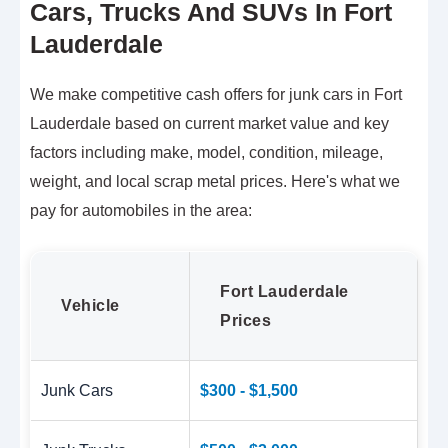
Cars, Trucks And SUVs In Fort
Lauderdale
We make competitive cash offers for junk cars in Fort
Lauderdale based on current market value and key
factors including make, model, condition, mileage,
weight, and local scrap metal prices. Here's what we
pay for automobiles in the area:
Fort Lauderdale
Vehicle
Prices
Junk Cars
$300 - $1,500