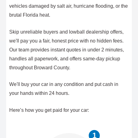
vehicles damaged by salt air, hurricane flooding, or the
brutal Florida heat.
Skip unreliable buyers and lowball dealership offers,
we'll pay you a fair, honest price with no hidden fees.
Our team provides instant quotes in under 2 minutes,
handles all paperwork, and offers same-day pickup
throughout Broward County.
We'll buy your car in any condition and put cash in
your hands within 24 hours.
Here’s how you get paid for your car:
1