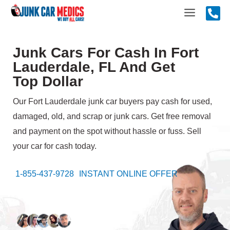
Skip
Main
to
content
Menu
Junk Cars For Cash In Fort
Lauderdale, FL And Get
Top Dollar
Our Fort Lauderdale junk car buyers pay cash for used,
damaged, old, and scrap or junk cars. Get free removal
and payment on the spot without hassle or fuss. Sell
your car for cash today.
1-855-437-9728
INSTANT ONLINE OFFER