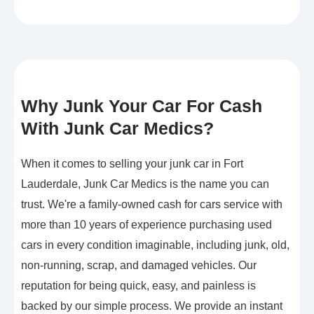
Why Junk Your Car For Cash
With Junk Car Medics?
When it comes to selling your junk car in Fort
Lauderdale, Junk Car Medics is the name you can
trust. We're a family-owned cash for cars service with
more than 10 years of experience purchasing used
cars in every condition imaginable, including junk, old,
non-running, scrap, and damaged vehicles. Our
reputation for being quick, easy, and painless is
backed by our simple process. We provide an instant