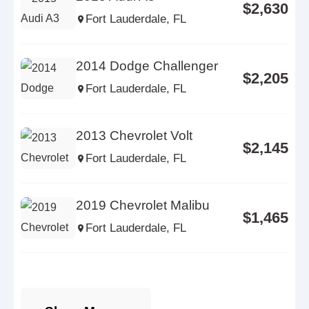
$2,630
Fort Lauderdale, FL
2014 Dodge Challenger
$2,205
Fort Lauderdale, FL
2013 Chevrolet Volt
$2,145
Fort Lauderdale, FL
2019 Chevrolet Malibu
$1,465
Fort Lauderdale, FL