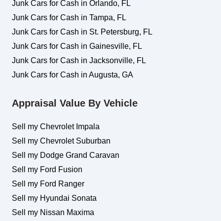
Junk Cars for Cash in Orlando, FL
Junk Cars for Cash in Tampa, FL
Junk Cars for Cash in St. Petersburg, FL
Junk Cars for Cash in Gainesville, FL
Junk Cars for Cash in Jacksonville, FL
Junk Cars for Cash in Augusta, GA
Appraisal Value By Vehicle
Sell my Chevrolet Impala
Sell my Chevrolet Suburban
Sell my Dodge Grand Caravan
Sell my Ford Fusion
Sell my Ford Ranger
Sell my Hyundai Sonata
Sell my Nissan Maxima