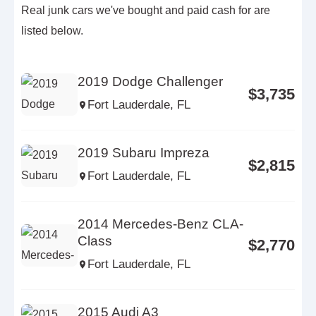
Real junk cars we've bought and paid cash for are
listed below.
2019 Dodge Challenger
$3,735
Fort Lauderdale, FL
2019 Subaru Impreza
$2,815
Fort Lauderdale, FL
2014 Mercedes-Benz CLA-
Class
$2,770
Fort Lauderdale, FL
2015 Audi A3