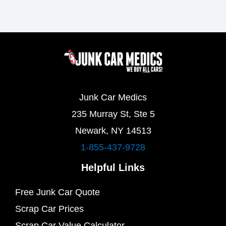
Junk Car Medics
235 Murray St, Ste 5
Newark, NY 14513
1-855-437-9728
Helpful Links
Free Junk Car Quote
Scrap Car Prices
Scrap Car Value Calculator