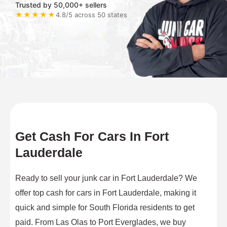
Trusted by 50,000+ sellers
★★★★★
4.8/5 across 50 states
Get Cash For Cars In Fort
Lauderdale
Ready to sell your junk car in Fort Lauderdale? We
offer top cash for cars in Fort Lauderdale, making it
quick and simple for South Florida residents to get
paid. From Las Olas to Port Everglades, we buy