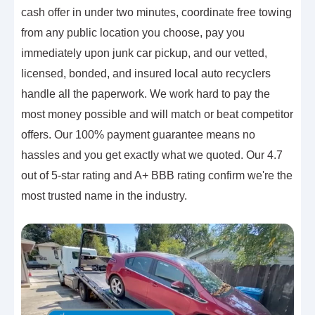
cash offer in under two minutes, coordinate free towing
from any public location you choose, pay you
immediately upon junk car pickup, and our vetted,
licensed, bonded, and insured local auto recyclers
handle all the paperwork. We work hard to pay the
most money possible and will match or beat competitor
offers. Our 100% payment guarantee means no
hassles and you get exactly what we quoted. Our 4.7
out of 5-star rating and A+ BBB rating confirm we're the
most trusted name in the industry.