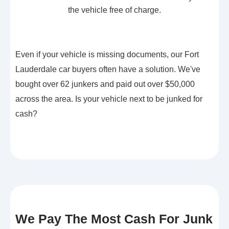
the vehicle free of charge.
Even if your vehicle is missing documents, our Fort
Lauderdale car buyers often have a solution. We've
bought over 62 junkers and paid out over $50,000
across the area. Is your vehicle next to be junked for
cash?
We Pay The Most Cash For Junk