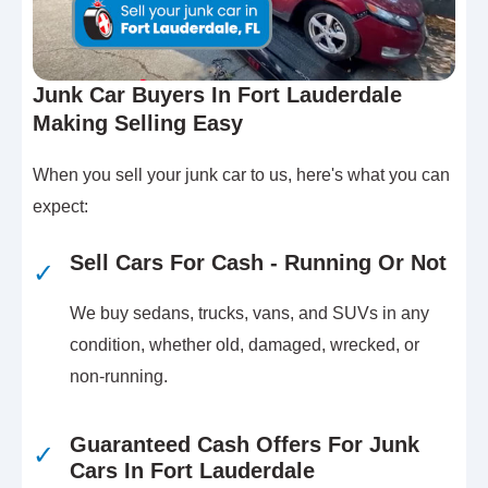
Junk Car Buyers In Fort Lauderdale
Making Selling Easy
When you sell your junk car to us, here's what you can
expect:
Sell Cars For Cash - Running Or Not
✓
We buy sedans, trucks, vans, and SUVs in any
condition, whether old, damaged, wrecked, or
non-running.
Guaranteed Cash Offers For Junk
✓
Cars In Fort Lauderdale