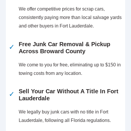
We offer competitive prices for scrap cars,
consistently paying more than local salvage yards
and other buyers in Fort Lauderdale.
Free Junk Car Removal & Pickup
✓
Across Broward County
We come to you for free, eliminating up to $150 in
towing costs from any location.
Sell Your Car Without A Title In Fort
✓
Lauderdale
We legally buy junk cars with no title in Fort
Lauderdale, following all Florida regulations.