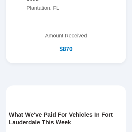
Plantation, FL
Amount Received
$870
What We've Paid For Vehicles In Fort
Lauderdale This Week