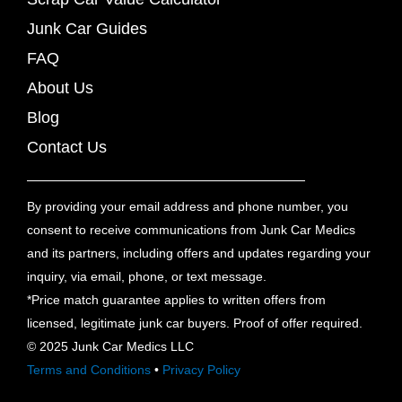
Junk Car Guides
FAQ
About Us
Blog
Contact Us
By providing your email address and phone number, you
consent to receive communications from Junk Car Medics
and its partners, including offers and updates regarding your
inquiry, via email, phone, or text message.
*Price match guarantee applies to written offers from
licensed, legitimate junk car buyers. Proof of offer required.
© 2025 Junk Car Medics LLC
Terms and Conditions
•
Privacy Policy