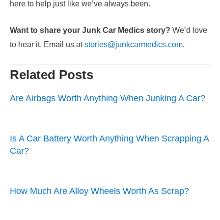
here to help just like we’ve always been.
Want to share your Junk Car Medics story?
We’d love
to hear it. Email us at
stories@junkcarmedics.com
.
Related Posts
Are Airbags Worth Anything When Junking A Car?
Is A Car Battery Worth Anything When Scrapping A
Car?
How Much Are Alloy Wheels Worth As Scrap?