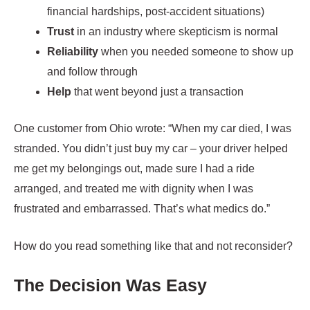
financial hardships, post-accident situations)
Trust
in an industry where skepticism is normal
Reliability
when you needed someone to show up
and follow through
Help
that went beyond just a transaction
One customer from Ohio wrote: “When my car died, I was
stranded. You didn’t just buy my car – your driver helped
me get my belongings out, made sure I had a ride
arranged, and treated me with dignity when I was
frustrated and embarrassed. That’s what medics do.”
How do you read something like that and not reconsider?
The Decision Was Easy