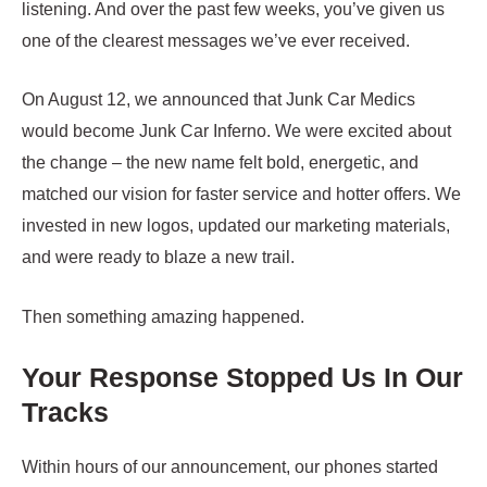
listening. And over the past few weeks, you’ve given us
one of the clearest messages we’ve ever received.
On August 12, we announced that Junk Car Medics
would become Junk Car Inferno. We were excited about
the change – the new name felt bold, energetic, and
matched our vision for faster service and hotter offers. We
invested in new logos, updated our marketing materials,
and were ready to blaze a new trail.
Then something amazing happened.
Your Response Stopped Us In Our
Tracks
Within hours of our announcement, our phones started