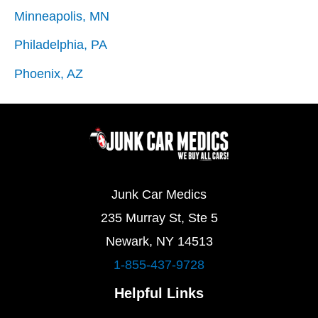
Minneapolis, MN
Philadelphia, PA
Phoenix, AZ
Junk Car Medics
235 Murray St, Ste 5
Newark, NY 14513
1-855-437-9728
Helpful Links