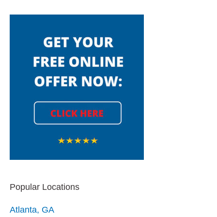
Popular Locations
Atlanta, GA