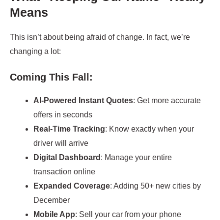
Means
This isn’t about being afraid of change. In fact, we’re
changing a lot:
Coming This Fall:
AI-Powered Instant Quotes
: Get more accurate
offers in seconds
Real-Time Tracking
: Know exactly when your
driver will arrive
Digital Dashboard
: Manage your entire
transaction online
Expanded Coverage
: Adding 50+ new cities by
December
Mobile App
: Sell your car from your phone