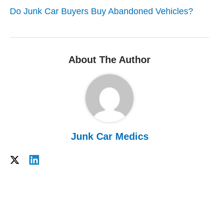
Do Junk Car Buyers Buy Abandoned Vehicles?
About The Author
Junk Car Medics