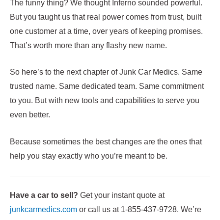
The funny thing? We thought Inferno sounded powerful.
But you taught us that real power comes from trust, built
one customer at a time, over years of keeping promises.
That’s worth more than any flashy new name.
So here’s to the next chapter of Junk Car Medics. Same
trusted name. Same dedicated team. Same commitment
to you. But with new tools and capabilities to serve you
even better.
Because sometimes the best changes are the ones that
help you stay exactly who you’re meant to be.
Have a car to sell?
Get your instant quote at
junkcarmedics.com
or call us at 1-855-437-9728. We’re