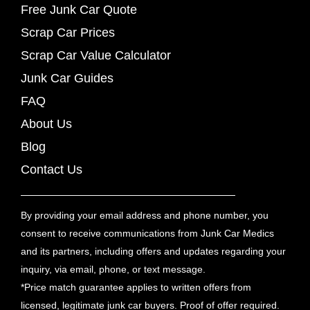
Free Junk Car Quote
Scrap Car Prices
Scrap Car Value Calculator
Junk Car Guides
FAQ
About Us
Blog
Contact Us
By providing your email address and phone number, you
consent to receive communications from Junk Car Medics
and its partners, including offers and updates regarding your
inquiry, via email, phone, or text message.
*Price match guarantee applies to written offers from
licensed, legitimate junk car buyers. Proof of offer required.