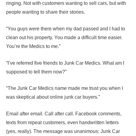
ringing. Not with customers wanting to sell cars, but with
people wanting to share their stories.
“You guys were there when my dad passed and I had to
clean out his property. You made a difficult time easier.
You’re the Medics to me.”
“I’ve referred five friends to Junk Car Medics. What am I
supposed to tell them now?”
“The Junk Car Medics name made me trust you when I
was skeptical about online junk car buyers.”
Email after email. Call after call. Facebook comments,
texts from repeat customers, even handwritten letters
(yes, really). The message was unanimous: Junk Car