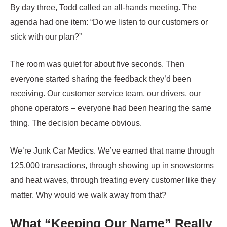
By day three, Todd called an all-hands meeting. The
agenda had one item: “Do we listen to our customers or
stick with our plan?”
The room was quiet for about five seconds. Then
everyone started sharing the feedback they’d been
receiving. Our customer service team, our drivers, our
phone operators – everyone had been hearing the same
thing. The decision became obvious.
We’re Junk Car Medics. We’ve earned that name through
125,000 transactions, through showing up in snowstorms
and heat waves, through treating every customer like they
matter. Why would we walk away from that?
What “Keeping Our Name” Really