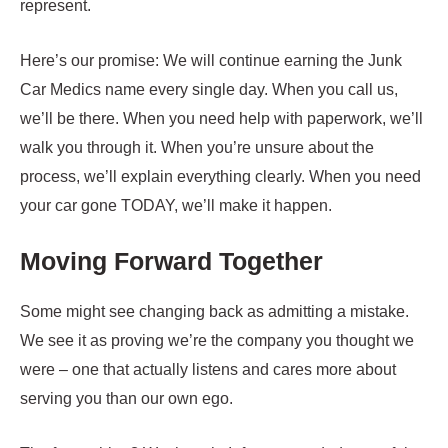
represent.
Here’s our promise: We will continue earning the Junk
Car Medics name every single day. When you call us,
we’ll be there. When you need help with paperwork, we’ll
walk you through it. When you’re unsure about the
process, we’ll explain everything clearly. When you need
your car gone TODAY, we’ll make it happen.
Moving Forward Together
Some might see changing back as admitting a mistake.
We see it as proving we’re the company you thought we
were – one that actually listens and cares more about
serving you than our own ego.