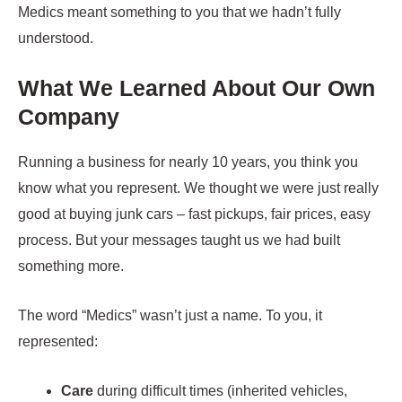
Medics meant something to you that we hadn’t fully
understood.
What We Learned About Our Own
Company
Running a business for nearly 10 years, you think you
know what you represent. We thought we were just really
good at buying junk cars – fast pickups, fair prices, easy
process. But your messages taught us we had built
something more.
The word “Medics” wasn’t just a name. To you, it
represented:
Care
during difficult times (inherited vehicles,