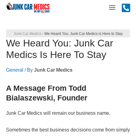
Skip
Main
to
content
Menu
Junk Car Medics
-
We Heard You: Junk Car Medics is Here to Stay
We Heard You: Junk Car
Medics Is Here To Stay
General
/ By
Junk Car Medics
A Message From Todd
Bialaszewski, Founder
Junk Car Medics will remain our business name.
Sometimes the best business decisions come from simply