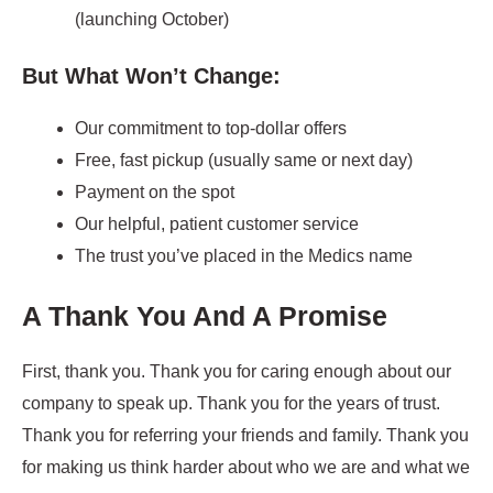
(launching October)
But What Won’t Change:
Our commitment to top-dollar offers
Free, fast pickup (usually same or next day)
Payment on the spot
Our helpful, patient customer service
The trust you’ve placed in the Medics name
A Thank You And A Promise
First, thank you. Thank you for caring enough about our
company to speak up. Thank you for the years of trust.
Thank you for referring your friends and family. Thank you
for making us think harder about who we are and what we