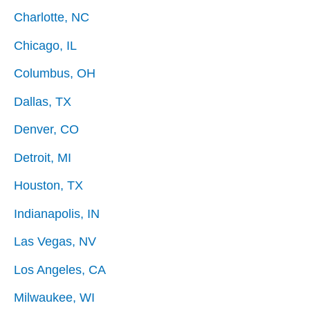
Charlotte, NC
Chicago, IL
Columbus, OH
Dallas, TX
Denver, CO
Detroit, MI
Houston, TX
Indianapolis, IN
Las Vegas, NV
Los Angeles, CA
Milwaukee, WI