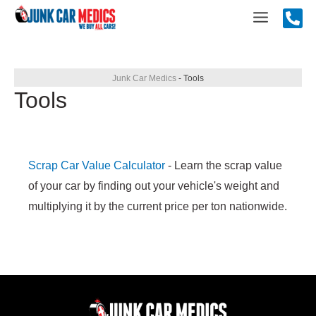
Skip
Main
to
content
Menu
Junk Car Medics
-
Tools
Tools
Scrap Car Value Calculator
- Learn the scrap value
of your car by finding out your vehicle's weight and
multiplying it by the current price per ton nationwide.