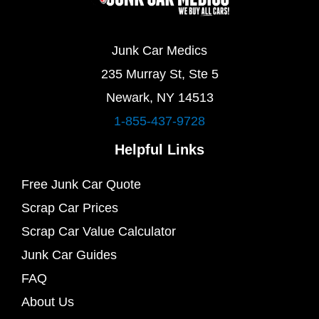
Junk Car Medics
235 Murray St, Ste 5
Newark, NY 14513
1-855-437-9728
Helpful Links
Free Junk Car Quote
Scrap Car Prices
Scrap Car Value Calculator
Junk Car Guides
FAQ
About Us