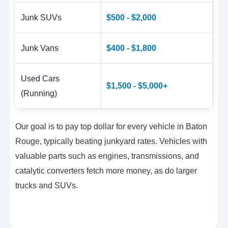
Junk SUVs
$500 - $2,000
Junk Vans
$400 - $1,800
Used Cars
$1,500 - $5,000+
(Running)
Our goal is to pay top dollar for every vehicle in Baton
Rouge, typically beating junkyard rates. Vehicles with
valuable parts such as engines, transmissions, and
catalytic converters fetch more money, as do larger
trucks and SUVs.