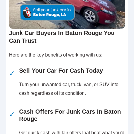
Junk Car Buyers In Baton Rouge You
Can Trust
Here are the key benefits of working with us:
Sell Your Car For Cash Today
✓
Turn your unwanted car, truck, van, or SUV into
cash regardless of its condition.
Cash Offers For Junk Cars In Baton
✓
Rouge
Get quick cash with fair offers that beat what you'd