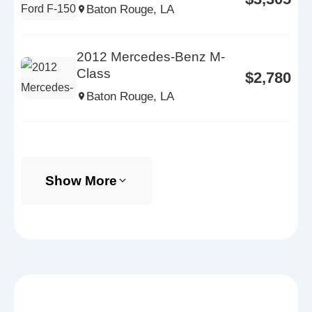
Baton Rouge, LA
2012 Mercedes-Benz M-
Class
$2,780
Baton Rouge, LA
Show More