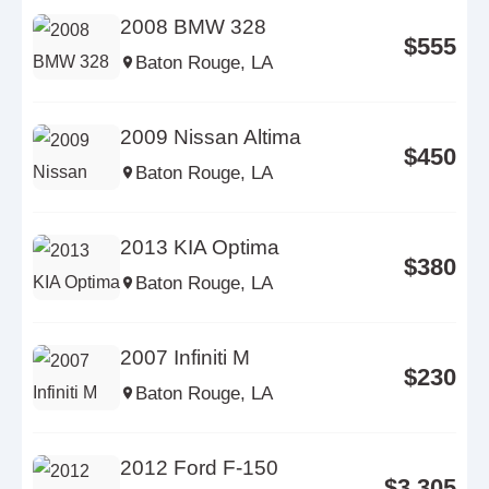
2008 BMW 328
$555
Baton Rouge, LA
2009 Nissan Altima
$450
Baton Rouge, LA
2013 KIA Optima
$380
Baton Rouge, LA
2007 Infiniti M
$230
Baton Rouge, LA
2012 Ford F-150
$3,305