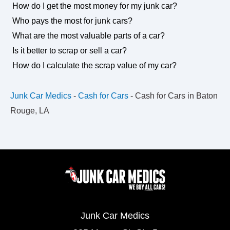
How do I get the most money for my junk car?
Who pays the most for junk cars?
What are the most valuable parts of a car?
Is it better to scrap or sell a car?
How do I calculate the scrap value of my car?
Junk Car Medics
-
Cash for Cars
-
Cash for Cars in Baton
Rouge, LA
Junk Car Medics