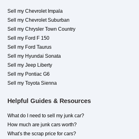
Sell my Chevrolet Impala
Sell my Chevrolet Suburban
Sell my Chrysler Town Country
Sell my Ford F 150
Sell my Ford Taurus
Sell my Hyundai Sonata
Sell my Jeep Liberty
Sell my Pontiac G6
Sell my Toyota Sienna
Helpful Guides & Resources
What do I need to sell my junk car?
How much are junk cars worth?
What's the scrap price for cars?