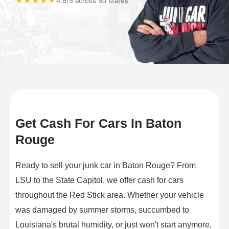
★★★★★
4.8/5 across 50 states
Get Cash For Cars In Baton
Rouge
Ready to sell your junk car in Baton Rouge? From
LSU to the State Capitol, we offer cash for cars
throughout the Red Stick area. Whether your vehicle
was damaged by summer storms, succumbed to
Louisiana's brutal humidity, or just won't start anymore,