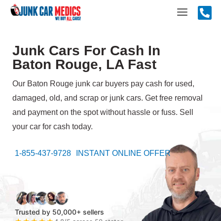
Skip
Main
to
content
Menu
Junk Cars For Cash In
Baton Rouge, LA Fast
Our Baton Rouge junk car buyers pay cash for used,
damaged, old, and scrap or junk cars. Get free removal
and payment on the spot without hassle or fuss. Sell
your car for cash today.
1-855-437-9728
INSTANT ONLINE OFFER
Trusted by 50,000+ sellers