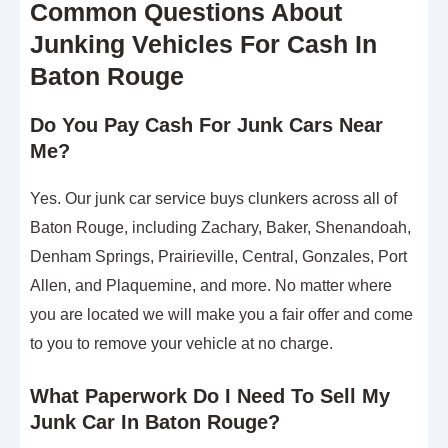
Common Questions About
Junking Vehicles For Cash In
Baton Rouge
Do You Pay Cash For Junk Cars Near
Me?
Yes. Our junk car service buys clunkers across all of
Baton Rouge, including Zachary, Baker, Shenandoah,
Denham Springs, Prairieville, Central, Gonzales, Port
Allen, and Plaquemine, and more. No matter where
you are located we will make you a fair offer and come
to you to remove your vehicle at no charge.
What Paperwork Do I Need To Sell My
Junk Car In Baton Rouge?