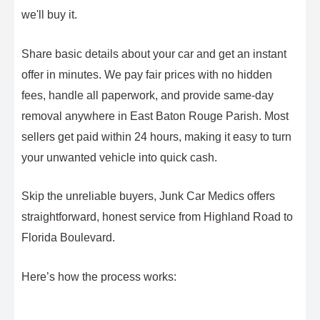
we'll buy it.
Share basic details about your car and get an instant
offer in minutes. We pay fair prices with no hidden
fees, handle all paperwork, and provide same-day
removal anywhere in East Baton Rouge Parish. Most
sellers get paid within 24 hours, making it easy to turn
your unwanted vehicle into quick cash.
Skip the unreliable buyers, Junk Car Medics offers
straightforward, honest service from Highland Road to
Florida Boulevard.
Here’s how the process works: