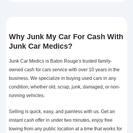
Why Junk My Car For Cash With
Junk Car Medics?
Junk Car Medics is Baton Rouge's trusted family-
owned cash for cars service with over 10 years in the
business. We specialize in buying used cars in any
condition, whether old, scrap, junk, damaged, or non-
running vehicles.
Selling is quick, easy, and painless with us. Get an
instant cash offer in under two minutes, enjoy free
towing from any public location at a time that works for