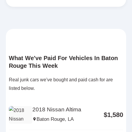
What We've Paid For Vehicles In Baton
Rouge This Week
Real junk cars we've bought and paid cash for are
listed below.
2018 Nissan Altima
$1,580
Baton Rouge, LA