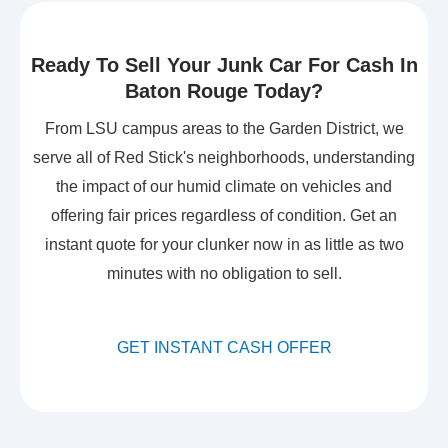
Ready To Sell Your Junk Car For Cash In
Baton Rouge Today?
From LSU campus areas to the Garden District, we
serve all of Red Stick's neighborhoods, understanding
the impact of our humid climate on vehicles and
offering fair prices regardless of condition. Get an
instant quote for your clunker now in as little as two
minutes with no obligation to sell.
GET INSTANT CASH OFFER