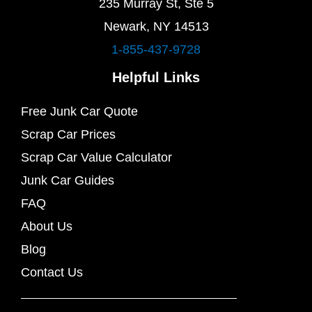
235 Murray St, Ste 5
Newark, NY 14513
1-855-437-9728
Helpful Links
Free Junk Car Quote
Scrap Car Prices
Scrap Car Value Calculator
Junk Car Guides
FAQ
About Us
Blog
Contact Us