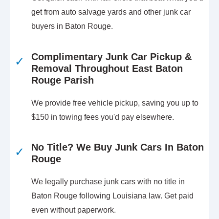
get from auto salvage yards and other junk car
buyers in Baton Rouge.
Complimentary Junk Car Pickup &
✓
Removal Throughout East Baton
Rouge Parish
We provide free vehicle pickup, saving you up to
$150 in towing fees you'd pay elsewhere.
No Title? We Buy Junk Cars In Baton
✓
Rouge
We legally purchase junk cars with no title in
Baton Rouge following Louisiana law. Get paid
even without paperwork.