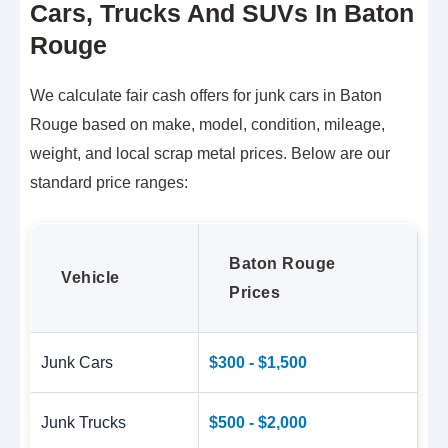
Cars, Trucks And SUVs In Baton
Rouge
We calculate fair cash offers for junk cars in Baton
Rouge based on make, model, condition, mileage,
weight, and local scrap metal prices. Below are our
standard price ranges:
Baton Rouge
Vehicle
Prices
Junk Cars
$300 - $1,500
Junk Trucks
$500 - $2,000