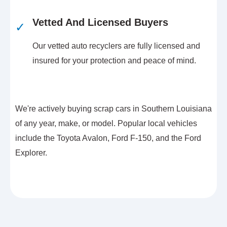
Vetted And Licensed Buyers
✓
Our vetted auto recyclers are fully licensed and
insured for your protection and peace of mind.
We're actively buying scrap cars in Southern Louisiana
of any year, make, or model. Popular local vehicles
include the Toyota Avalon, Ford F-150, and the Ford
Explorer.