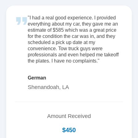
"I had a real good experience. I provided
everything about my car, they gave me an
estimate of $585 which was a great price
for the condition the car was in, and they
scheduled a pick up date at my
convenience. Tow truck guys were
professionals and even helped me takeoff
the plates. I have no complaints."
German
Shenandoah, LA
Amount Received
$450