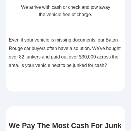
We arrive with cash or check and tow away
the vehicle free of charge.
Even if your vehicle is missing documents, our Baton
Rouge car buyers often have a solution. We've bought
over 82 junkers and paid out over $30,000 across the
area. Is your vehicle next to be junked for cash?
We Pay The Most Cash For Junk