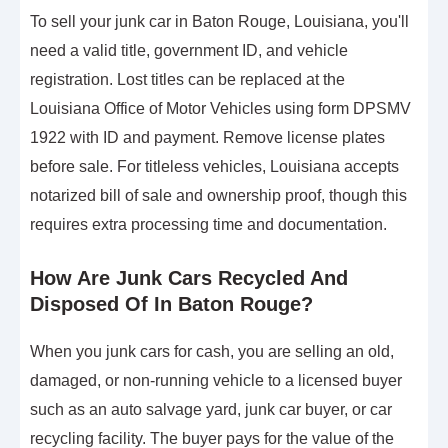
To sell your junk car in Baton Rouge, Louisiana, you'll
need a valid title, government ID, and vehicle
registration. Lost titles can be replaced at the
Louisiana Office of Motor Vehicles using form DPSMV
1922 with ID and payment. Remove license plates
before sale. For titleless vehicles, Louisiana accepts
notarized bill of sale and ownership proof, though this
requires extra processing time and documentation.
How Are Junk Cars Recycled And
Disposed Of In Baton Rouge?
When you junk cars for cash, you are selling an old,
damaged, or non-running vehicle to a licensed buyer
such as an auto salvage yard, junk car buyer, or car
recycling facility. The buyer pays for the value of the