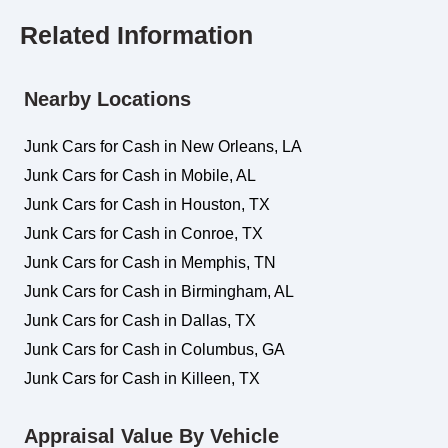
Related Information
Nearby Locations
Junk Cars for Cash in New Orleans, LA
Junk Cars for Cash in Mobile, AL
Junk Cars for Cash in Houston, TX
Junk Cars for Cash in Conroe, TX
Junk Cars for Cash in Memphis, TN
Junk Cars for Cash in Birmingham, AL
Junk Cars for Cash in Dallas, TX
Junk Cars for Cash in Columbus, GA
Junk Cars for Cash in Killeen, TX
Appraisal Value By Vehicle