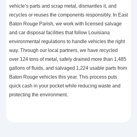
vehicle’s parts and scrap metal, dismantles it, and
recycles or reuses the components responsibly. In East
Baton Rouge Parish, we work with licensed salvage
and car disposal facilities that follow Louisiana
environmental regulations to handle vehicles the right
way. Through our local partners, we have recycled
over 124 tons of metal, safely drained more than 1,485
gallons of fluids, and salvaged 1,224 usable parts from
Baton Rouge vehicles this year. This process puts
quick cash in your pocket while reducing waste and
protecting the environment.