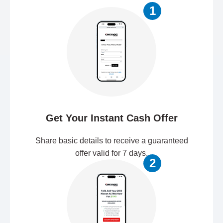
1
Get Your Instant Cash Offer
Share basic details to receive a guaranteed
offer valid for 7 days.
2