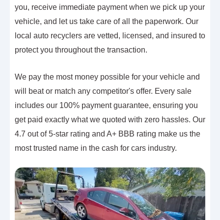
you, receive immediate payment when we pick up your
vehicle, and let us take care of all the paperwork. Our
local auto recyclers are vetted, licensed, and insured to
protect you throughout the transaction.
We pay the most money possible for your vehicle and
will beat or match any competitor's offer. Every sale
includes our 100% payment guarantee, ensuring you
get paid exactly what we quoted with zero hassles. Our
4.7 out of 5-star rating and A+ BBB rating make us the
most trusted name in the cash for cars industry.