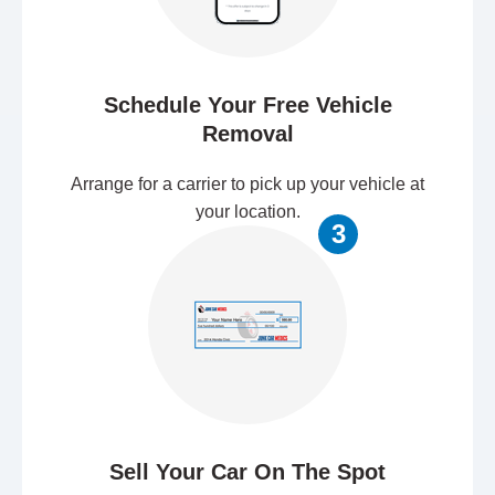
Schedule Your Free Vehicle
Removal
Arrange for a carrier to pick up your vehicle at
your location.
3
Sell Your Car On The Spot