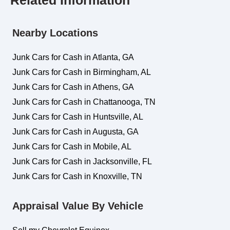
Related Information
Nearby Locations
Junk Cars for Cash in Atlanta, GA
Junk Cars for Cash in Birmingham, AL
Junk Cars for Cash in Athens, GA
Junk Cars for Cash in Chattanooga, TN
Junk Cars for Cash in Huntsville, AL
Junk Cars for Cash in Augusta, GA
Junk Cars for Cash in Mobile, AL
Junk Cars for Cash in Jacksonville, FL
Junk Cars for Cash in Knoxville, TN
Appraisal Value By Vehicle