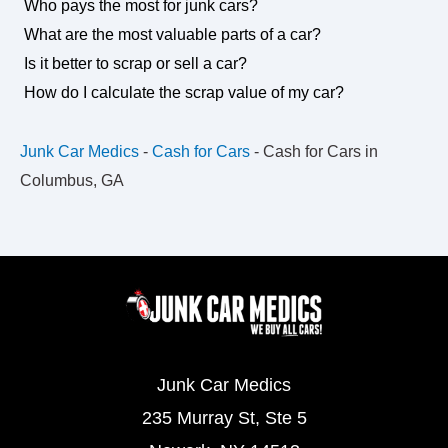
Who pays the most for junk cars?
What are the most valuable parts of a car?
Is it better to scrap or sell a car?
How do I calculate the scrap value of my car?
Junk Car Medics
-
Cash for Cars
-
Cash for Cars in
Columbus, GA
Junk Car Medics
235 Murray St, Ste 5