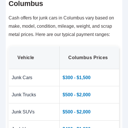
Columbus
Cash offers for junk cars in Columbus vary based on
make, model, condition, mileage, weight, and scrap
metal prices. Here are our typical payment ranges:
Vehicle
Columbus Prices
Junk Cars
$300 - $1,500
Junk Trucks
$500 - $2,000
Junk SUVs
$500 - $2,000