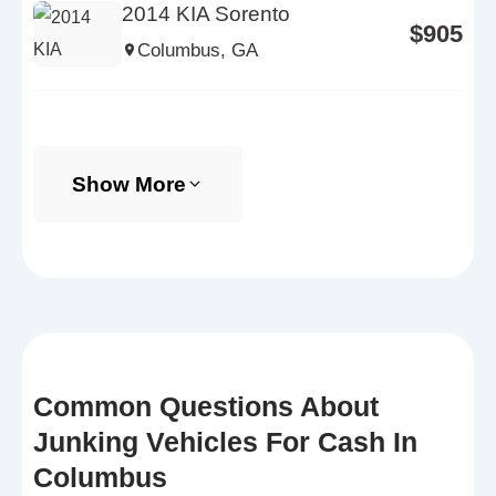
2014 KIA Sorento
$905
Columbus, GA
Show More
Common Questions About
Junking Vehicles For Cash In
Columbus