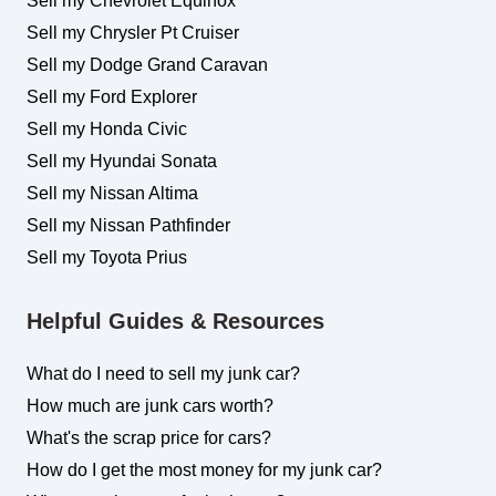
Sell my Chevrolet Equinox
Sell my Chrysler Pt Cruiser
Sell my Dodge Grand Caravan
Sell my Ford Explorer
Sell my Honda Civic
Sell my Hyundai Sonata
Sell my Nissan Altima
Sell my Nissan Pathfinder
Sell my Toyota Prius
Helpful Guides & Resources
What do I need to sell my junk car?
How much are junk cars worth?
What's the scrap price for cars?
How do I get the most money for my junk car?