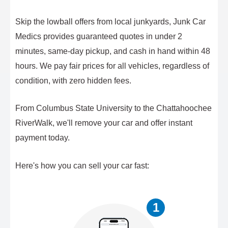
Skip the lowball offers from local junkyards, Junk Car
Medics provides guaranteed quotes in under 2
minutes, same-day pickup, and cash in hand within 48
hours. We pay fair prices for all vehicles, regardless of
condition, with zero hidden fees.
From Columbus State University to the Chattahoochee
RiverWalk, we'll remove your car and offer instant
payment today.
Here's how you can sell your car fast:
1