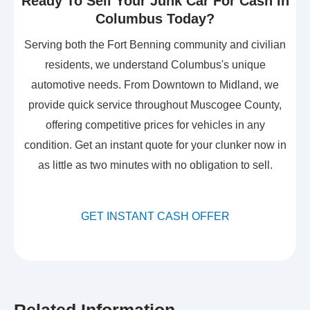
Ready To Sell Your Junk Car For Cash In
Columbus Today?
Serving both the Fort Benning community and civilian
residents, we understand Columbus's unique
automotive needs. From Downtown to Midland, we
provide quick service throughout Muscogee County,
offering competitive prices for vehicles in any
condition. Get an instant quote for your clunker now in
as little as two minutes with no obligation to sell.
GET INSTANT CASH OFFER