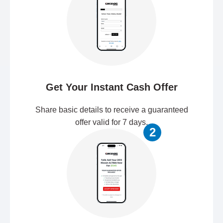
Get Your Instant Cash Offer
Share basic details to receive a guaranteed
offer valid for 7 days.
2