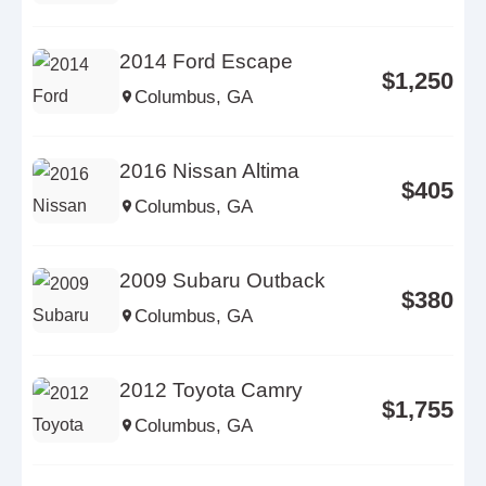
2014 Ford Escape
$1,250
Columbus, GA
2016 Nissan Altima
$405
Columbus, GA
2009 Subaru Outback
$380
Columbus, GA
2012 Toyota Camry
$1,755
Columbus, GA