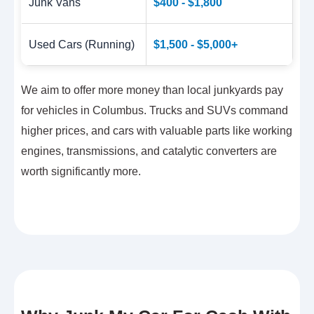
Junk Vans
$400 - $1,800
Used Cars (Running)
$1,500 - $5,000+
We aim to offer more money than local junkyards pay
for vehicles in Columbus. Trucks and SUVs command
higher prices, and cars with valuable parts like working
engines, transmissions, and catalytic converters are
worth significantly more.