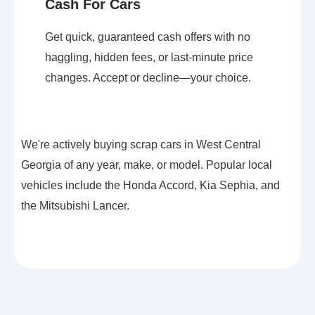
Cash For Cars
Get quick, guaranteed cash offers with no
haggling, hidden fees, or last-minute price
changes. Accept or decline—your choice.
We're actively buying scrap cars in West Central
Georgia of any year, make, or model. Popular local
vehicles include the Honda Accord, Kia Sephia, and
the Mitsubishi Lancer.