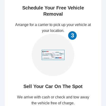
Schedule Your Free Vehicle
Removal
Arrange for a carrier to pick up your vehicle at
your location.
3
Sell Your Car On The Spot
We arrive with cash or check and tow away
the vehicle free of charge.