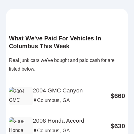
What We've Paid For Vehicles In
Columbus This Week
Real junk cars we've bought and paid cash for are
listed below.
2004 GMC Canyon
$660
Columbus, GA
2008 Honda Accord
$630
Columbus, GA