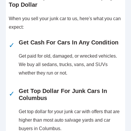
Top Dollar
When you sell your junk car to us, here's what you can
expect:
Get Cash For Cars In Any Condition
✓
Get paid for old, damaged, or wrecked vehicles.
We buy all sedans, trucks, vans, and SUVs
whether they run or not.
Get Top Dollar For Junk Cars In
✓
Columbus
Get top dollar for your junk car with offers that are
higher than most auto salvage yards and car
buyers in Columbus.