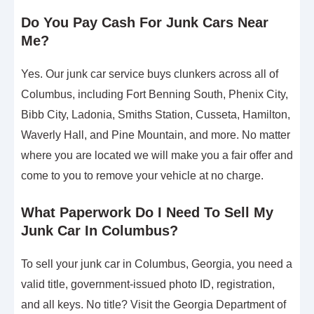
Do You Pay Cash For Junk Cars Near
Me?
Yes. Our junk car service buys clunkers across all of
Columbus, including Fort Benning South, Phenix City,
Bibb City, Ladonia, Smiths Station, Cusseta, Hamilton,
Waverly Hall, and Pine Mountain, and more. No matter
where you are located we will make you a fair offer and
come to you to remove your vehicle at no charge.
What Paperwork Do I Need To Sell My
Junk Car In Columbus?
To sell your junk car in Columbus, Georgia, you need a
valid title, government-issued photo ID, registration,
and all keys. No title? Visit the Georgia Department of