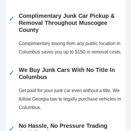
Complimentary Junk Car Pickup &
✓
Removal Throughout Muscogee
County
Complimentary towing from any public location in
Columbus saves you up to $150 in removal costs.
We Buy Junk Cars With No Title In
✓
Columbus
Get paid for your junk car even without a title. We
follow Georgia law to legally purchase vehicles in
Columbus.
No Hassle, No Pressure Trading
✓