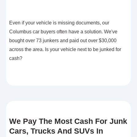
Even if your vehicle is missing documents, our
Columbus car buyers often have a solution. We've
bought over 73 junkers and paid out over $30,000
across the area. Is your vehicle next to be junked for
cash?
We Pay The Most Cash For Junk
Cars, Trucks And SUVs In