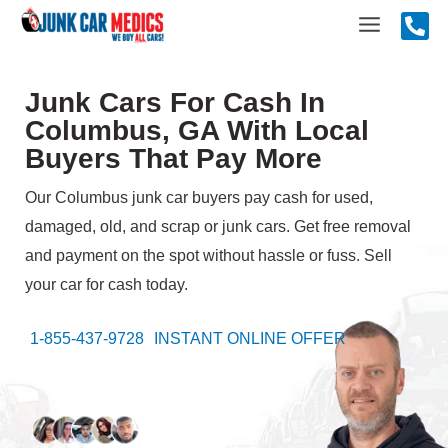
Skip
Main
to
content
Menu
Junk Cars For Cash In
Columbus, GA With Local
Buyers That Pay More
Our Columbus junk car buyers pay cash for used,
damaged, old, and scrap or junk cars. Get free removal
and payment on the spot without hassle or fuss. Sell
your car for cash today.
1-855-437-9728
INSTANT ONLINE OFFER