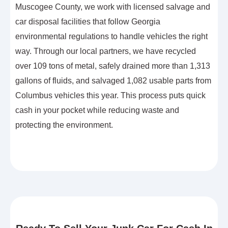
Muscogee County, we work with licensed salvage and
car disposal facilities that follow Georgia
environmental regulations to handle vehicles the right
way. Through our local partners, we have recycled
over 109 tons of metal, safely drained more than 1,313
gallons of fluids, and salvaged 1,082 usable parts from
Columbus vehicles this year. This process puts quick
cash in your pocket while reducing waste and
protecting the environment.