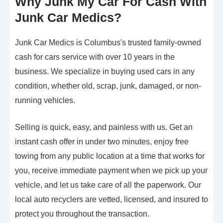
Why Junk My Car For Cash With
Junk Car Medics?
Junk Car Medics is Columbus's trusted family-owned
cash for cars service with over 10 years in the
business. We specialize in buying used cars in any
condition, whether old, scrap, junk, damaged, or non-
running vehicles.
Selling is quick, easy, and painless with us. Get an
instant cash offer in under two minutes, enjoy free
towing from any public location at a time that works for
you, receive immediate payment when we pick up your
vehicle, and let us take care of all the paperwork. Our
local auto recyclers are vetted, licensed, and insured to
protect you throughout the transaction.