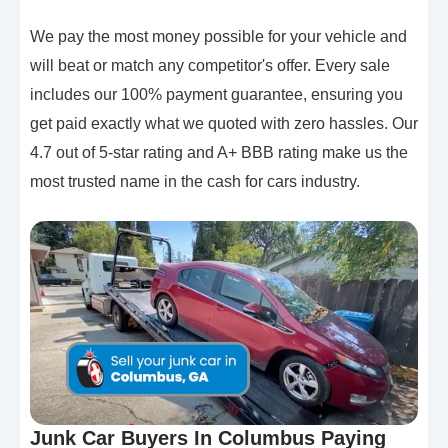
We pay the most money possible for your vehicle and
will beat or match any competitor's offer. Every sale
includes our 100% payment guarantee, ensuring you
get paid exactly what we quoted with zero hassles. Our
4.7 out of 5-star rating and A+ BBB rating make us the
most trusted name in the cash for cars industry.
Junk Car Buyers In Columbus Paying