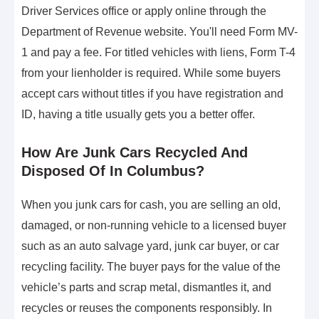
Driver Services office or apply online through the
Department of Revenue website. You'll need Form MV-
1 and pay a fee. For titled vehicles with liens, Form T-4
from your lienholder is required. While some buyers
accept cars without titles if you have registration and
ID, having a title usually gets you a better offer.
How Are Junk Cars Recycled And
Disposed Of In Columbus?
When you junk cars for cash, you are selling an old,
damaged, or non-running vehicle to a licensed buyer
such as an auto salvage yard, junk car buyer, or car
recycling facility. The buyer pays for the value of the
vehicle’s parts and scrap metal, dismantles it, and
recycles or reuses the components responsibly. In