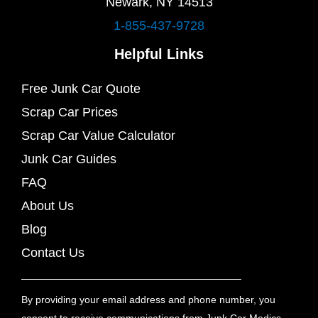
Newark, NY 14513
1-855-437-9728
Helpful Links
Free Junk Car Quote
Scrap Car Prices
Scrap Car Value Calculator
Junk Car Guides
FAQ
About Us
Blog
Contact Us
By providing your email address and phone number, you
consent to receive communications from Junk Car Medics