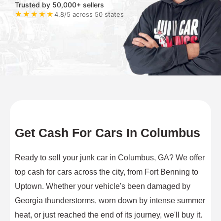
Trusted by 50,000+ sellers
★★★★★
4.8/5 across 50 states
Get Cash For Cars In Columbus
Ready to sell your junk car in Columbus, GA? We offer
top cash for cars across the city, from Fort Benning to
Uptown. Whether your vehicle's been damaged by
Georgia thunderstorms, worn down by intense summer
heat, or just reached the end of its journey, we'll buy it.