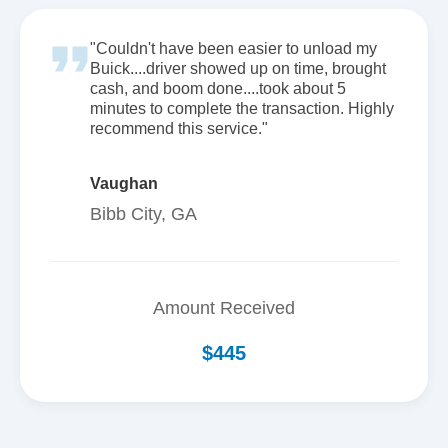
"Couldn't have been easier to unload my
Buick....driver showed up on time, brought
cash, and boom done....took about 5
minutes to complete the transaction. Highly
recommend this service."
Vaughan
Bibb City, GA
Amount Received
$445