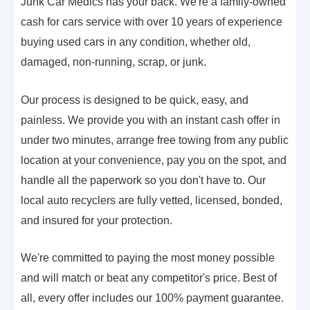
Junk Car Medics has your back. We're a family-owned
cash for cars service with over 10 years of experience
buying used cars in any condition, whether old,
damaged, non-running, scrap, or junk.
Our process is designed to be quick, easy, and
painless. We provide you with an instant cash offer in
under two minutes, arrange free towing from any public
location at your convenience, pay you on the spot, and
handle all the paperwork so you don't have to. Our
local auto recyclers are fully vetted, licensed, bonded,
and insured for your protection.
We're committed to paying the most money possible
and will match or beat any competitor's price. Best of
all, every offer includes our 100% payment guarantee.