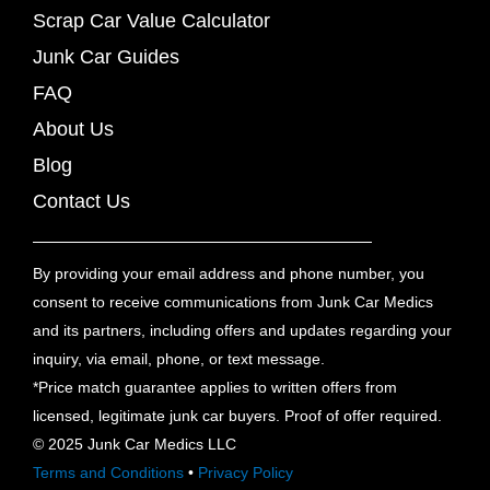
Scrap Car Value Calculator
Junk Car Guides
FAQ
About Us
Blog
Contact Us
By providing your email address and phone number, you
consent to receive communications from Junk Car Medics
and its partners, including offers and updates regarding your
inquiry, via email, phone, or text message.
*Price match guarantee applies to written offers from
licensed, legitimate junk car buyers. Proof of offer required.
© 2025 Junk Car Medics LLC
Terms and Conditions
•
Privacy Policy