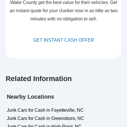
Wake County get the best value for their vehicles. Get
an instant quote for your clunker now in as little as two
minutes with no obligation to sell.
GET INSTANT CASH OFFER
Related Information
Nearby Locations
Junk Cars for Cash in Fayetteville, NC
Junk Cars for Cash in Greensboro, NC
Junk Cars for Cash in High Point, NC