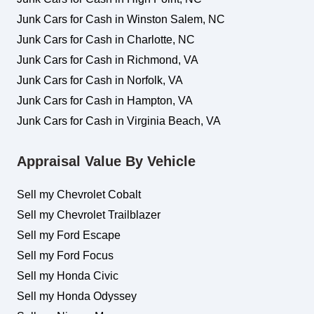
Junk Cars for Cash in Winston Salem, NC
Junk Cars for Cash in Charlotte, NC
Junk Cars for Cash in Richmond, VA
Junk Cars for Cash in Norfolk, VA
Junk Cars for Cash in Hampton, VA
Junk Cars for Cash in Virginia Beach, VA
Appraisal Value By Vehicle
Sell my Chevrolet Cobalt
Sell my Chevrolet Trailblazer
Sell my Ford Escape
Sell my Ford Focus
Sell my Honda Civic
Sell my Honda Odyssey