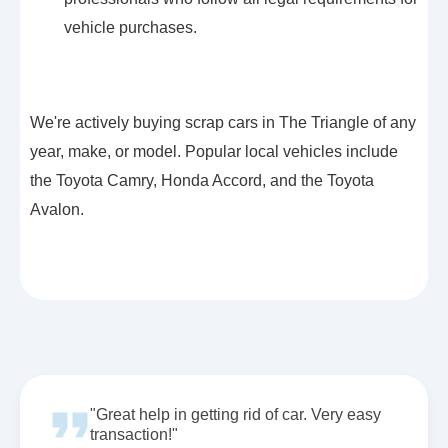
vehicle purchases.
We're actively buying scrap cars in The Triangle of any
year, make, or model. Popular local vehicles include
the Toyota Camry, Honda Accord, and the Toyota
Avalon.
"Great help in getting rid of car. Very easy
transaction!"