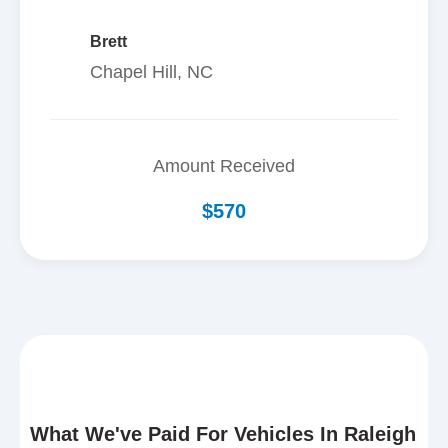
Brett
Chapel Hill, NC
Amount Received
$570
What We've Paid For Vehicles In Raleigh