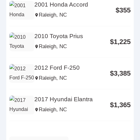
2001 Honda Accord
$355
Raleigh, NC
2010 Toyota Prius
$1,225
Raleigh, NC
2012 Ford F-250
$3,385
Raleigh, NC
2017 Hyundai Elantra
$1,365
Raleigh, NC