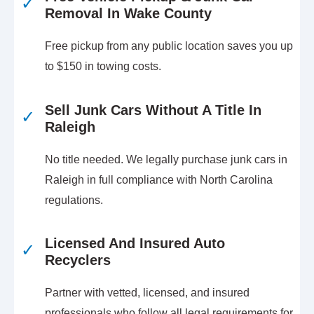
✓
Removal In Wake County
Free pickup from any public location saves you up
to $150 in towing costs.
Sell Junk Cars Without A Title In
✓
Raleigh
No title needed. We legally purchase junk cars in
Raleigh in full compliance with North Carolina
regulations.
Licensed And Insured Auto
✓
Recyclers
Partner with vetted, licensed, and insured
professionals who follow all legal requirements for