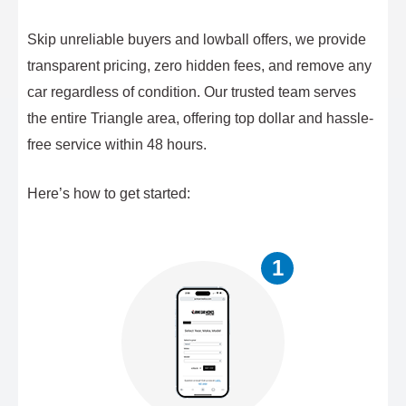
Skip unreliable buyers and lowball offers, we provide
transparent pricing, zero hidden fees, and remove any
car regardless of condition. Our trusted team serves
the entire Triangle area, offering top dollar and hassle-
free service within 48 hours.
Here’s how to get started:
1