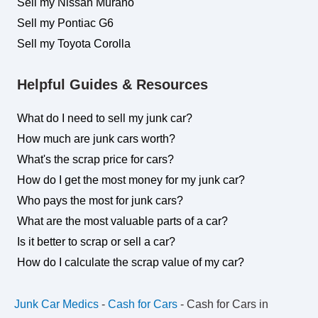
Sell my Nissan Murano
Sell my Pontiac G6
Sell my Toyota Corolla
Helpful Guides & Resources
What do I need to sell my junk car?
How much are junk cars worth?
What's the scrap price for cars?
How do I get the most money for my junk car?
Who pays the most for junk cars?
What are the most valuable parts of a car?
Is it better to scrap or sell a car?
How do I calculate the scrap value of my car?
Junk Car Medics
-
Cash for Cars
-
Cash for Cars in