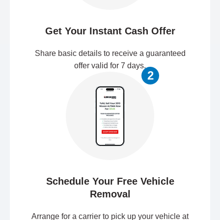
Get Your Instant Cash Offer
Share basic details to receive a guaranteed
offer valid for 7 days.
2
Schedule Your Free Vehicle
Removal
Arrange for a carrier to pick up your vehicle at