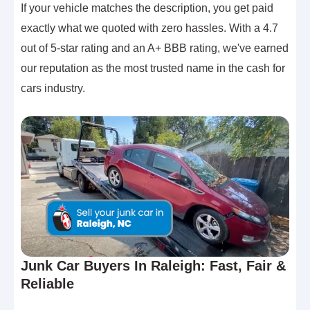
If your vehicle matches the description, you get paid
exactly what we quoted with zero hassles. With a 4.7
out of 5-star rating and an A+ BBB rating, we've earned
our reputation as the most trusted name in the cash for
cars industry.
Junk Car Buyers In Raleigh: Fast, Fair &
Reliable