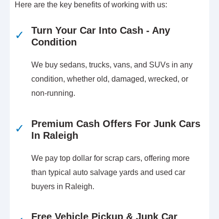
Here are the key benefits of working with us:
Turn Your Car Into Cash - Any
✓
Condition
We buy sedans, trucks, vans, and SUVs in any
condition, whether old, damaged, wrecked, or
non-running.
Premium Cash Offers For Junk Cars
✓
In Raleigh
We pay top dollar for scrap cars, offering more
than typical auto salvage yards and used car
buyers in Raleigh.
Free Vehicle Pickup & Junk Car