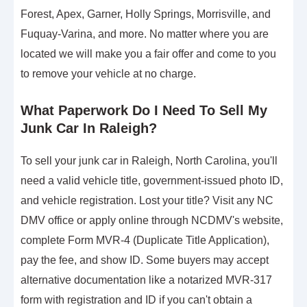
Forest, Apex, Garner, Holly Springs, Morrisville, and
Fuquay-Varina, and more. No matter where you are
located we will make you a fair offer and come to you
to remove your vehicle at no charge.
What Paperwork Do I Need To Sell My
Junk Car In Raleigh?
To sell your junk car in Raleigh, North Carolina, you'll
need a valid vehicle title, government-issued photo ID,
and vehicle registration. Lost your title? Visit any NC
DMV office or apply online through NCDMV's website,
complete Form MVR-4 (Duplicate Title Application),
pay the fee, and show ID. Some buyers may accept
alternative documentation like a notarized MVR-317
form with registration and ID if you can't obtain a