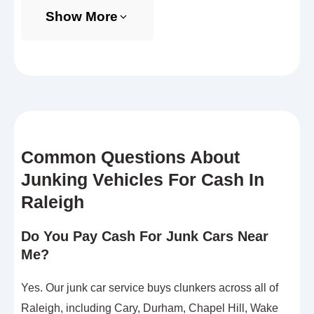
Show More
Common Questions About
Junking Vehicles For Cash In
Raleigh
Do You Pay Cash For Junk Cars Near
Me?
Yes. Our junk car service buys clunkers across all of
Raleigh, including Cary, Durham, Chapel Hill, Wake