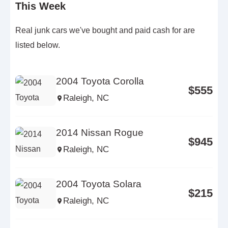
This Week
Real junk cars we've bought and paid cash for are
listed below.
2004 Toyota Corolla
$555
Raleigh, NC
2014 Nissan Rogue
$945
Raleigh, NC
2004 Toyota Solara
$215
Raleigh, NC