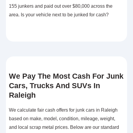
155 junkers and paid out over $80,000 across the
area. Is your vehicle next to be junked for cash?
We Pay The Most Cash For Junk
Cars, Trucks And SUVs In
Raleigh
We calculate fair cash offers for junk cars in Raleigh
based on make, model, condition, mileage, weight,
and local scrap metal prices. Below are our standard