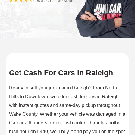
★★★★★
4.8/5 across 50 states
Get Cash For Cars In Raleigh
Ready to sell your junk car in Raleigh? From North
Hills to Downtown, we offer cash for cars in Raleigh
with instant quotes and same-day pickup throughout
Wake County. Whether your vehicle was damaged in a
Carolina thunderstorm or just couldn't handle another
rush hour on I-440, we'll buy it and pay you on the spot.