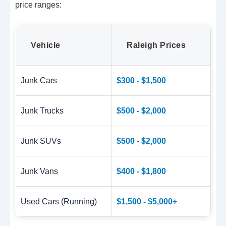
price ranges:
Vehicle
Raleigh Prices
Junk Cars
$300 - $1,500
Junk Trucks
$500 - $2,000
Junk SUVs
$500 - $2,000
Junk Vans
$400 - $1,800
Used Cars (Running)
$1,500 - $5,000+