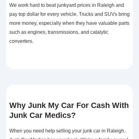
We work hard to beat junkyard prices in Raleigh and
pay top dollar for every vehicle. Trucks and SUVs bring
more money, especially when they have valuable parts
such as engines, transmissions, and catalytic
converters.
Why Junk My Car For Cash With
Junk Car Medics?
When you need help selling your junk car in Raleigh,