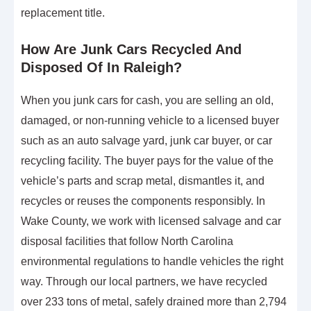
replacement title.
How Are Junk Cars Recycled And
Disposed Of In Raleigh?
When you junk cars for cash, you are selling an old,
damaged, or non-running vehicle to a licensed buyer
such as an auto salvage yard, junk car buyer, or car
recycling facility. The buyer pays for the value of the
vehicle’s parts and scrap metal, dismantles it, and
recycles or reuses the components responsibly. In
Wake County, we work with licensed salvage and car
disposal facilities that follow North Carolina
environmental regulations to handle vehicles the right
way. Through our local partners, we have recycled
over 233 tons of metal, safely drained more than 2,794