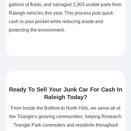
gallons of fluids, and salvaged 2,303 usable parts from
Raleigh vehicles this year. This process puts quick
cash in your pocket while reducing waste and
protecting the environment.
Ready To Sell Your Junk Car For Cash In
Raleigh Today?
From Inside the Beltline to North Hills, we serve all of
the Triangle's growing communities, helping Research
Triangle Park commuters and residents throughout