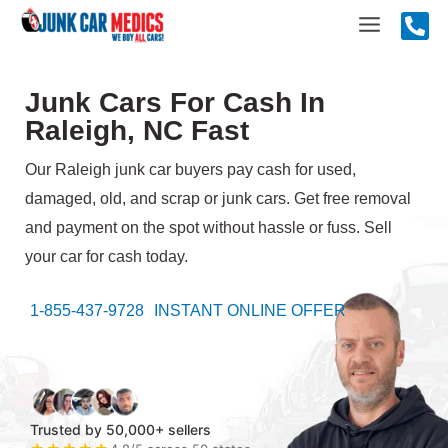
Skip
Main
to
content
Menu
Junk Cars For Cash In
Raleigh, NC Fast
Our Raleigh junk car buyers pay cash for used,
damaged, old, and scrap or junk cars. Get free removal
and payment on the spot without hassle or fuss. Sell
your car for cash today.
1-855-437-9728
INSTANT ONLINE OFFER
Trusted by 50,000+ sellers