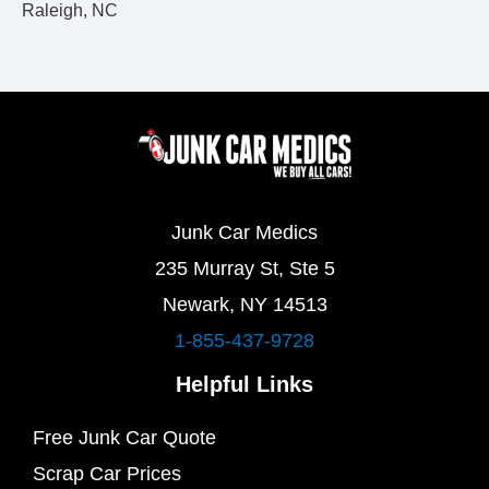
Raleigh, NC
Junk Car Medics
235 Murray St, Ste 5
Newark, NY 14513
1-855-437-9728
Helpful Links
Free Junk Car Quote
Scrap Car Prices