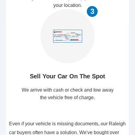
your location.
3
Sell Your Car On The Spot
We arrive with cash or check and tow away
the vehicle free of charge.
Even if your vehicle is missing documents, our Raleigh
car buyers often have a solution. We've bought over