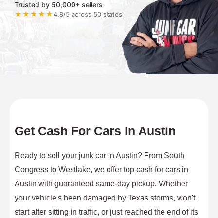
Trusted by 50,000+ sellers
★★★★★
4.8/5 across 50 states
Get Cash For Cars In Austin
Ready to sell your junk car in Austin? From South
Congress to Westlake, we offer top cash for cars in
Austin with guaranteed same-day pickup. Whether
your vehicle's been damaged by Texas storms, won't
start after sitting in traffic, or just reached the end of its