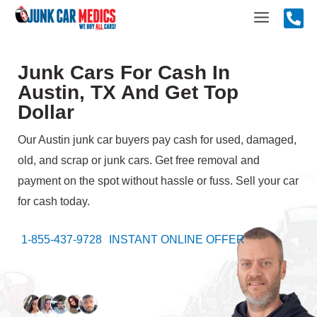
Skip
Main
to
content
Menu
Junk Cars For Cash In
Austin, TX And Get Top
Dollar
Our Austin junk car buyers pay cash for used, damaged,
old, and scrap or junk cars. Get free removal and
payment on the spot without hassle or fuss. Sell your car
for cash today.
1-855-437-9728
INSTANT ONLINE OFFER