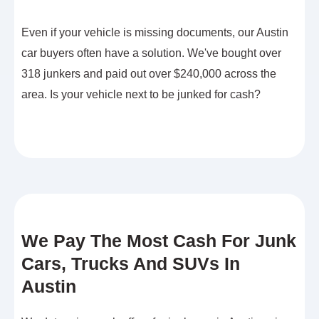
Even if your vehicle is missing documents, our Austin
car buyers often have a solution. We've bought over
318 junkers and paid out over $240,000 across the
area. Is your vehicle next to be junked for cash?
We Pay The Most Cash For Junk
Cars, Trucks And SUVs In
Austin