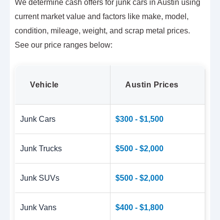
We determine cash offers for junk cars in Austin using
current market value and factors like make, model,
condition, mileage, weight, and scrap metal prices.
See our price ranges below:
Vehicle
Austin Prices
Junk Cars
$300 - $1,500
Junk Trucks
$500 - $2,000
Junk SUVs
$500 - $2,000
Junk Vans
$400 - $1,800