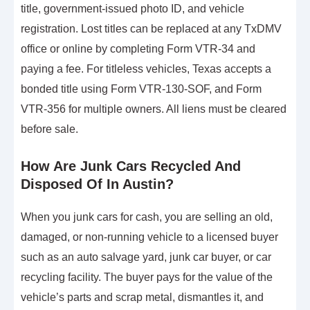
title, government-issued photo ID, and vehicle
registration. Lost titles can be replaced at any TxDMV
office or online by completing Form VTR-34 and
paying a fee. For titleless vehicles, Texas accepts a
bonded title using Form VTR-130-SOF, and Form
VTR-356 for multiple owners. All liens must be cleared
before sale.
How Are Junk Cars Recycled And
Disposed Of In Austin?
When you junk cars for cash, you are selling an old,
damaged, or non-running vehicle to a licensed buyer
such as an auto salvage yard, junk car buyer, or car
recycling facility. The buyer pays for the value of the
vehicle’s parts and scrap metal, dismantles it, and