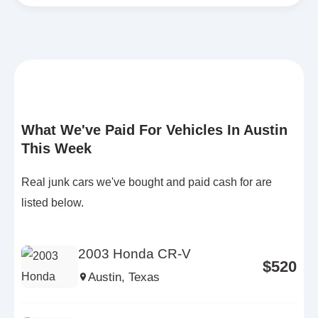
What We've Paid For Vehicles In Austin
This Week
Real junk cars we've bought and paid cash for are
listed below.
2003 Honda CR-V
$520
Austin, Texas