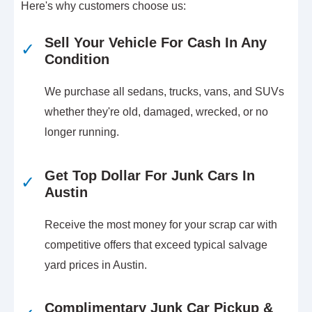
Here's why customers choose us:
Sell Your Vehicle For Cash In Any
✓
Condition
We purchase all sedans, trucks, vans, and SUVs
whether they're old, damaged, wrecked, or no
longer running.
Get Top Dollar For Junk Cars In
✓
Austin
Receive the most money for your scrap car with
competitive offers that exceed typical salvage
yard prices in Austin.
Complimentary Junk Car Pickup &