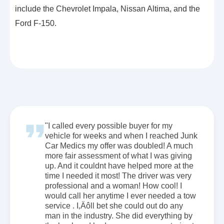
include the Chevrolet Impala, Nissan Altima, and the
Ford F-150.
"I called every possible buyer for my
vehicle for weeks and when I reached Junk
Car Medics my offer was doubled! A much
more fair assessment of what I was giving
up. And it couldnt have helped more at the
time I needed it most! The driver was very
professional and a woman! How cool! I
would call her anytime I ever needed a tow
service . I‚Äôll bet she could out do any
man in the industry. She did everything by