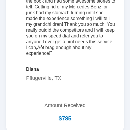
the book and had some awesome stories to
tell. Getting rid of my Mercedes Benz for
junk had my stomach turning until she
made the experience something I will tell
my grandchildren! Thank you so much! You
really outdid the competitors and I will keep
you on my speed dial and refer you to
anyone I ever get a hint needs this service.
I can‚Äôt brag enough about my
experience!"
Diana
Pflugerville, TX
Amount Received
$785