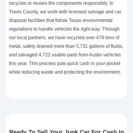
recycles or reuses the components responsibly. In
Travis County, we work with licensed salvage and car
disposal facilities that follow Texas environmental
regulations to handle vehicles the right way. Through
our local partners, we have recycled over 478 tons of
metal, safely drained more than 5,731 gallons of fluids,
and salvaged 4,722 usable parts from Austin vehicles
this year. This process puts quick cash in your pocket
while reducing waste and protecting the environment.
Ready To Sell Your Junk Car For Cash In