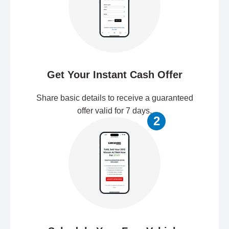
Get Your Instant Cash Offer
Share basic details to receive a guaranteed
offer valid for 7 days.
2