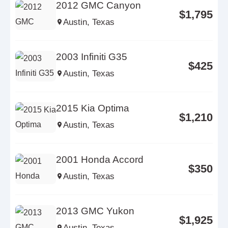
2012 GMC Canyon
$1,795
Austin, Texas
2003 Infiniti G35
$425
Austin, Texas
2015 Kia Optima
$1,210
Austin, Texas
2001 Honda Accord
$350
Austin, Texas
2013 GMC Yukon
$1,925
Austin, Texas