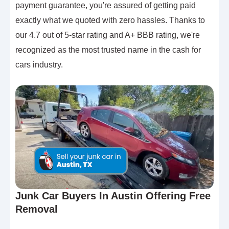
payment guarantee, you're assured of getting paid
exactly what we quoted with zero hassles. Thanks to
our 4.7 out of 5-star rating and A+ BBB rating, we're
recognized as the most trusted name in the cash for
cars industry.
Junk Car Buyers In Austin Offering Free
Removal