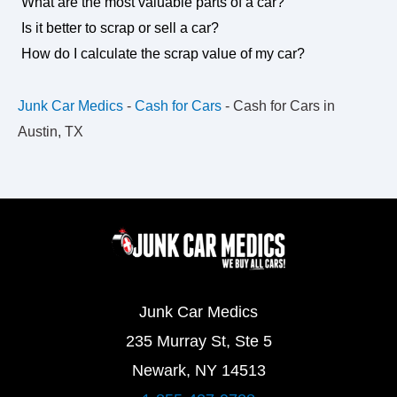
What are the most valuable parts of a car?
Is it better to scrap or sell a car?
How do I calculate the scrap value of my car?
Junk Car Medics
-
Cash for Cars
-
Cash for Cars in
Austin, TX
Junk Car Medics
235 Murray St, Ste 5
Newark, NY 14513