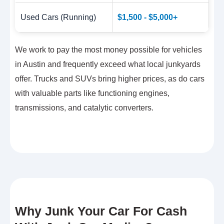
Used Cars (Running)
$1,500 - $5,000+
We work to pay the most money possible for vehicles
in Austin and frequently exceed what local junkyards
offer. Trucks and SUVs bring higher prices, as do cars
with valuable parts like functioning engines,
transmissions, and catalytic converters.
Why Junk Your Car For Cash