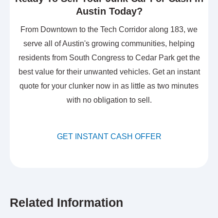
Austin Today?
From Downtown to the Tech Corridor along 183, we
serve all of Austin's growing communities, helping
residents from South Congress to Cedar Park get the
best value for their unwanted vehicles. Get an instant
quote for your clunker now in as little as two minutes
with no obligation to sell.
GET INSTANT CASH OFFER
Related Information