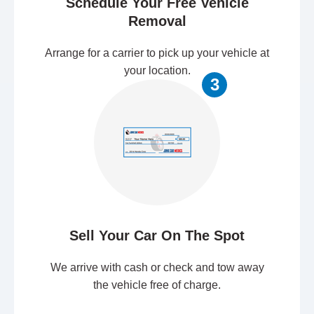
Schedule Your Free Vehicle
Removal
Arrange for a carrier to pick up your vehicle at
your location.
3
Sell Your Car On The Spot
We arrive with cash or check and tow away
the vehicle free of charge.