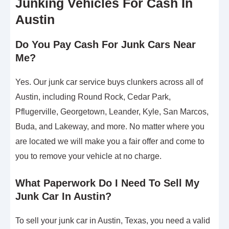
Junking Vehicles For Cash In
Austin
Do You Pay Cash For Junk Cars Near
Me?
Yes. Our junk car service buys clunkers across all of
Austin, including Round Rock, Cedar Park,
Pflugerville, Georgetown, Leander, Kyle, San Marcos,
Buda, and Lakeway, and more. No matter where you
are located we will make you a fair offer and come to
you to remove your vehicle at no charge.
What Paperwork Do I Need To Sell My
Junk Car In Austin?
To sell your junk car in Austin, Texas, you need a valid