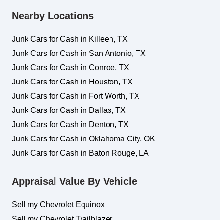
Nearby Locations
Junk Cars for Cash in Killeen, TX
Junk Cars for Cash in San Antonio, TX
Junk Cars for Cash in Conroe, TX
Junk Cars for Cash in Houston, TX
Junk Cars for Cash in Fort Worth, TX
Junk Cars for Cash in Dallas, TX
Junk Cars for Cash in Denton, TX
Junk Cars for Cash in Oklahoma City, OK
Junk Cars for Cash in Baton Rouge, LA
Appraisal Value By Vehicle
Sell my Chevrolet Equinox
Sell my Chevrolet Trailblazer