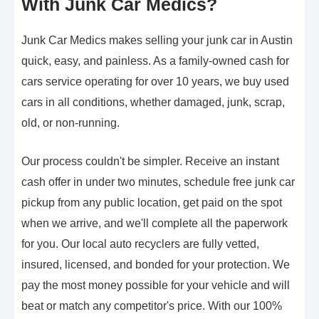
With Junk Car Medics?
Junk Car Medics makes selling your junk car in Austin
quick, easy, and painless. As a family-owned cash for
cars service operating for over 10 years, we buy used
cars in all conditions, whether damaged, junk, scrap,
old, or non-running.
Our process couldn't be simpler. Receive an instant
cash offer in under two minutes, schedule free junk car
pickup from any public location, get paid on the spot
when we arrive, and we'll complete all the paperwork
for you. Our local auto recyclers are fully vetted,
insured, licensed, and bonded for your protection. We
pay the most money possible for your vehicle and will
beat or match any competitor's price. With our 100%