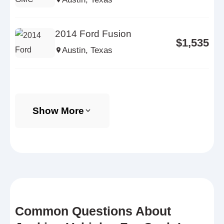
2014 Ford Fusion
$1,535
Austin, Texas
Show More
Common Questions About