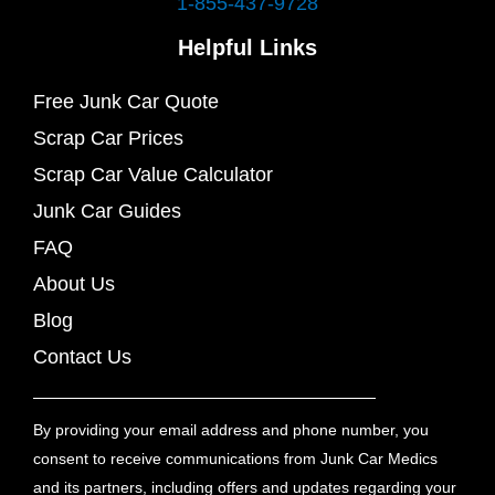
1-855-437-9728
Helpful Links
Free Junk Car Quote
Scrap Car Prices
Scrap Car Value Calculator
Junk Car Guides
FAQ
About Us
Blog
Contact Us
By providing your email address and phone number, you
consent to receive communications from Junk Car Medics
and its partners, including offers and updates regarding your