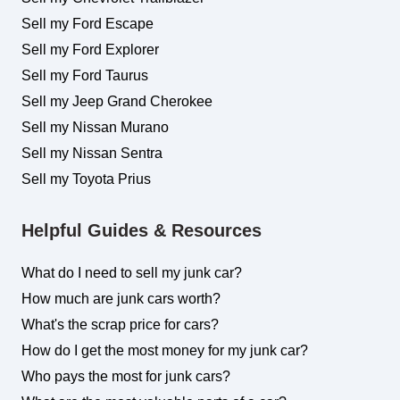
Sell my Ford Escape
Sell my Ford Explorer
Sell my Ford Taurus
Sell my Jeep Grand Cherokee
Sell my Nissan Murano
Sell my Nissan Sentra
Sell my Toyota Prius
Helpful Guides & Resources
What do I need to sell my junk car?
How much are junk cars worth?
What's the scrap price for cars?
How do I get the most money for my junk car?
Who pays the most for junk cars?