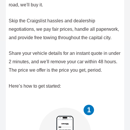
road, we'll buy it.
Skip the Craigslist hassles and dealership
negotiations, we pay fair prices, handle all paperwork,
and provide free towing throughout the capital city.
Share your vehicle details for an instant quote in under
2 minutes, and we'll remove your car within 48 hours.
The price we offer is the price you get, period.
Here’s how to get started:
1