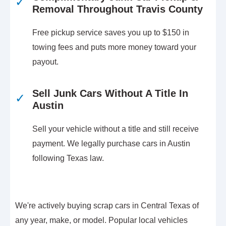
✓
Removal Throughout Travis County
Free pickup service saves you up to $150 in
towing fees and puts more money toward your
payout.
Sell Junk Cars Without A Title In
✓
Austin
Sell your vehicle without a title and still receive
payment. We legally purchase cars in Austin
following Texas law.
We're actively buying scrap cars in Central Texas of
any year, make, or model. Popular local vehicles