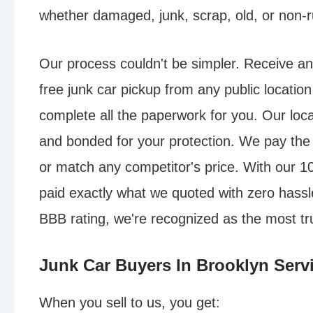
whether damaged, junk, scrap, old, or non-r
Our process couldn't be simpler. Receive an
free junk car pickup from any public location
complete all the paperwork for you. Our local
and bonded for your protection. We pay the 
or match any competitor's price. With our 
paid exactly what we quoted with zero hassle
BBB rating, we're recognized as the most tr
Junk Car Buyers In Brooklyn Servi
When you sell to us, you get: