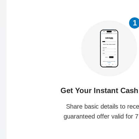
1
Get Your Instant Cash
Share basic details to rece
guaranteed offer valid for 7