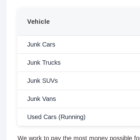
Vehicle
Junk Cars
Junk Trucks
Junk SUVs
Junk Vans
Used Cars (Running)
We work to pay the most money possible for 