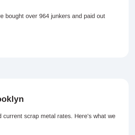
ve bought over 964 junkers and paid out
ooklyn
d current scrap metal rates. Here's what we