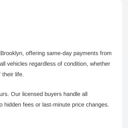
in Brooklyn, offering same-day payments from
all vehicles regardless of condition, whether
heir life.
urs. Our licensed buyers handle all
 hidden fees or last-minute price changes.