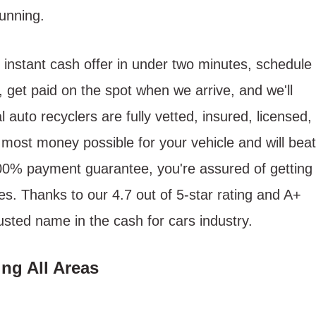
unning.
 instant cash offer in under two minutes, schedule
, get paid on the spot when we arrive, and we'll
 auto recyclers are fully vetted, insured, licensed,
most money possible for your vehicle and will beat
100% payment guarantee, you're assured of getting
s. Thanks to our 4.7 out of 5-star rating and A+
usted name in the cash for cars industry.
ng All Areas