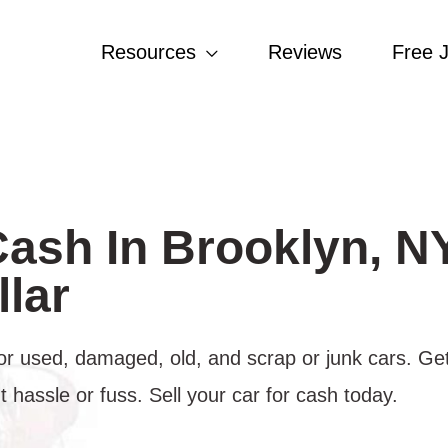
Resources
Reviews
Free 
Cash In Brooklyn, N
lar
or used, damaged, old, and scrap or junk cars. Get
hassle or fuss. Sell your car for cash today.