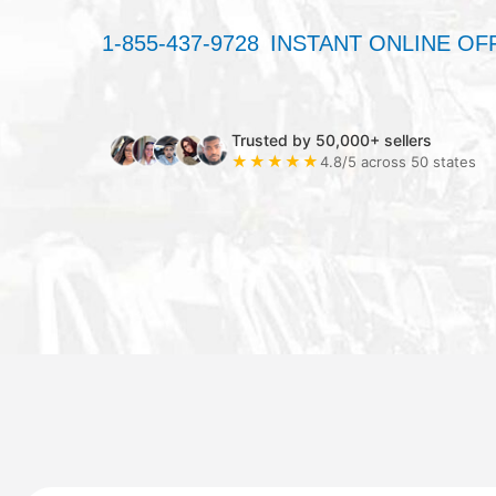
1-855-437-9728
INSTANT ONLINE OF
Trusted by 50,000+ sellers
★★★★★
4.8/5 across 50 states