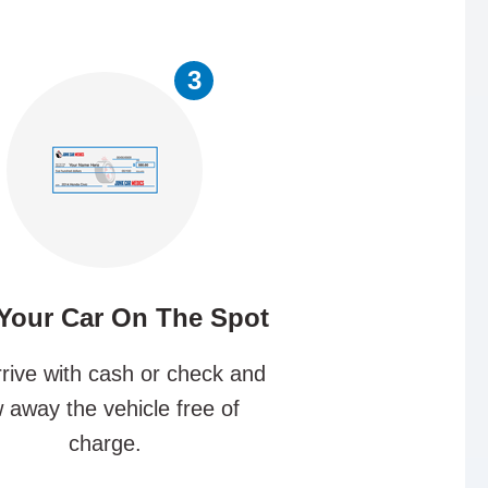
3
 Your Car On The Spot
rive with cash or check and
 away the vehicle free of
charge.