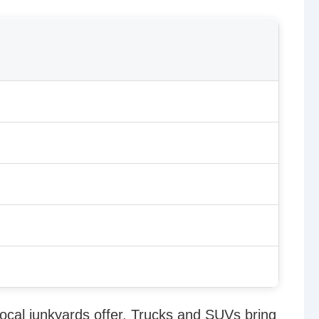
s
ocal junkyards offer. Trucks and SUVs bring