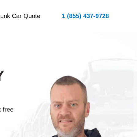
Junk Car Quote
1 (855) 437-9728
Y
 free