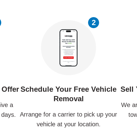
2
 Offer
Schedule Your Free Vehicle
Sell
Removal
ive a
We ar
Arrange for a carrier to pick up your
 days.
tow
vehicle at your location.