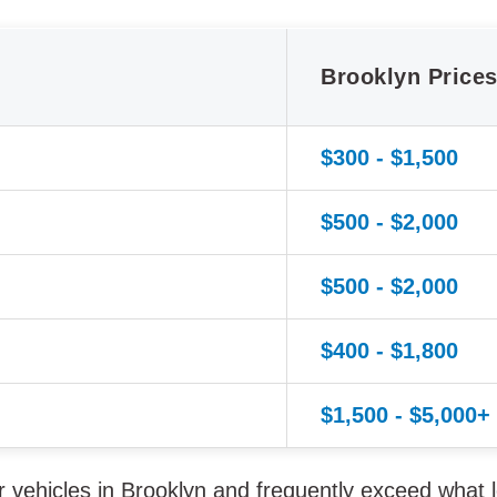
Brooklyn Price
$300 - $1,500
$500 - $2,000
$500 - $2,000
$400 - $1,800
$1,500 - $5,000+
vehicles in Brooklyn and frequently exceed what l