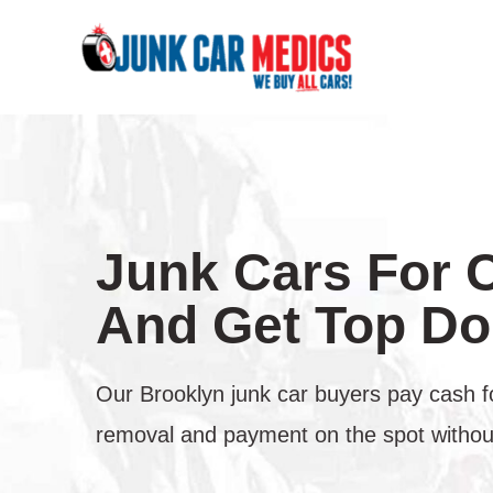
Skip
to
content
Junk Cars For 
And Get Top Dol
Our Brooklyn junk car buyers pay cash f
removal and payment on the spot without 