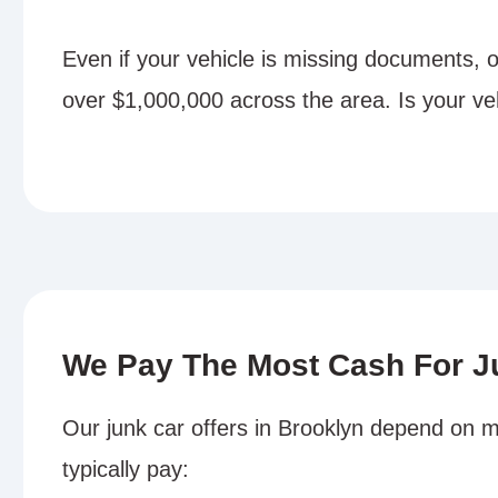
Even if your vehicle is missing documents, 
over $1,000,000 across the area. Is your ve
We Pay The Most Cash For J
Our junk car offers in Brooklyn depend on m
typically pay: