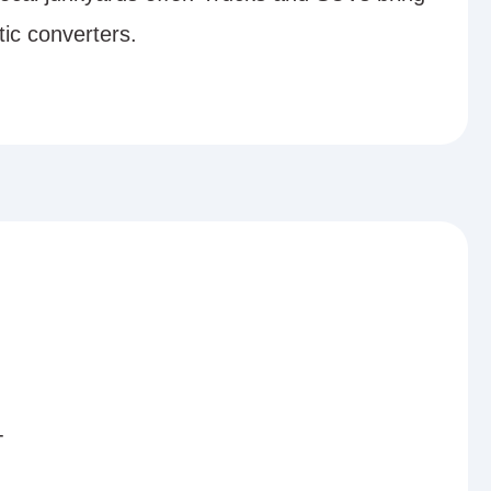
tic converters.
-