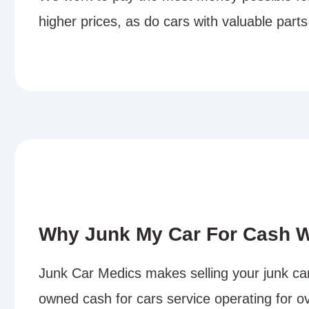
higher prices, as do cars with valuable parts
Why Junk My Car For Cash W
Junk Car Medics makes selling your junk car 
owned cash for cars service operating for ov