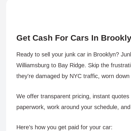
Get Cash For Cars In Brookl
Ready to sell your junk car in Brooklyn? Ju
Williamsburg to Bay Ridge. Skip the frustrati
they're damaged by NYC traffic, worn down by
We offer transparent pricing, instant quotes
paperwork, work around your schedule, and 
Here’s how you get paid for your car: