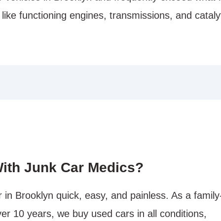
 like functioning engines, transmissions, and cataly
ith Junk Car Medics?
in Brooklyn quick, easy, and painless. As a family
er 10 years, we buy used cars in all conditions,