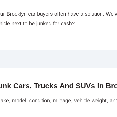
our Brooklyn car buyers often have a solution. We'
hicle next to be junked for cash?
unk Cars, Trucks And SUVs In Br
ake, model, condition, mileage, vehicle weight, an