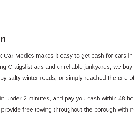
yn
nk Car Medics makes it easy to get cash for cars 
ng Craigslist ads and unreliable junkyards, we buy 
 salty winter roads, or simply reached the end of t
 in under 2 minutes, and pay you cash within 48 ho
provide free towing throughout the borough with no